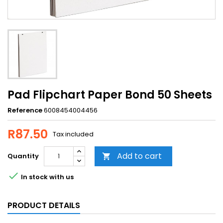
Pad Flipchart Paper Bond 50 Sheets
Reference
6008454004456
R87.50
Tax included
Add to cart
Quantity


In stock with us
PRODUCT DETAILS