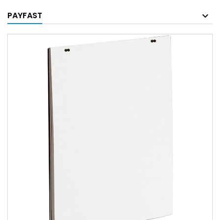
PAYFAST