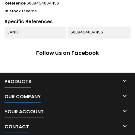
Reference
6008454004456
In stock
17 Items
Specific References
EAN13
6008454004456
Follow us on Facebook

PRODUCTS

OUR COMPANY

YOUR ACCOUNT

CONTACT