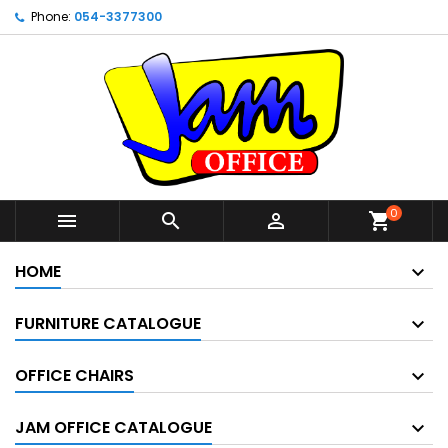
Phone:
054-3377300
0



shopping_cart
HOME
FURNITURE CATALOGUE
OFFICE CHAIRS
JAM OFFICE CATALOGUE