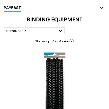
PAYFAST
BINDING EQUIPMENT

Name, A to Z
Showing 1-4 of 4 item(s)