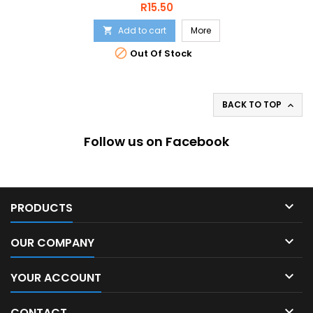
Price
R15.50
Add to cart
More


Out Of Stock
BACK TO TOP

Follow us on Facebook

PRODUCTS

OUR COMPANY

YOUR ACCOUNT

CONTACT