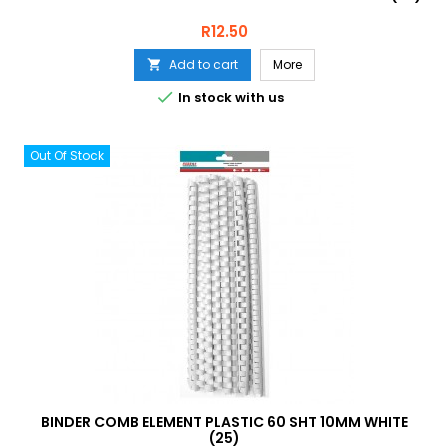
Price
R12.50
Add to cart
More


In stock with us
Out Of Stock
BINDER COMB ELEMENT PLASTIC 60 SHT 10MM WHITE
(25)