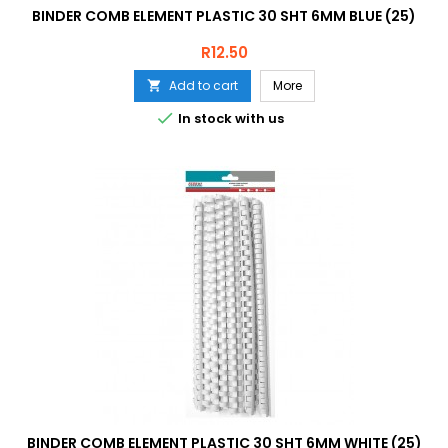
BINDER COMB ELEMENT PLASTIC 30 SHT 6MM BLUE (25)
Price
R12.50
Add to cart
More


In stock with us
BINDER COMB ELEMENT PLASTIC 30 SHT 6MM WHITE (25)