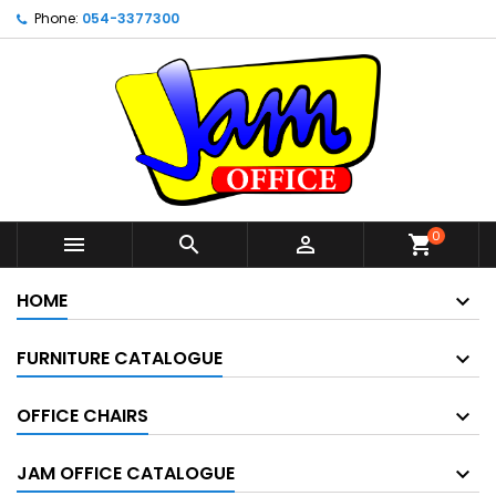
Phone:
054-3377300
0



shopping_cart
HOME
FURNITURE CATALOGUE
OFFICE CHAIRS
JAM OFFICE CATALOGUE