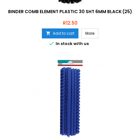
BINDER COMB ELEMENT PLASTIC 30 SHT 6MM BLACK (25)
Price
R12.50
Add to cart
More


In stock with us