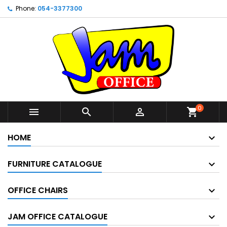
Phone:
054-3377300
0



shopping_cart
HOME
FURNITURE CATALOGUE
OFFICE CHAIRS
JAM OFFICE CATALOGUE