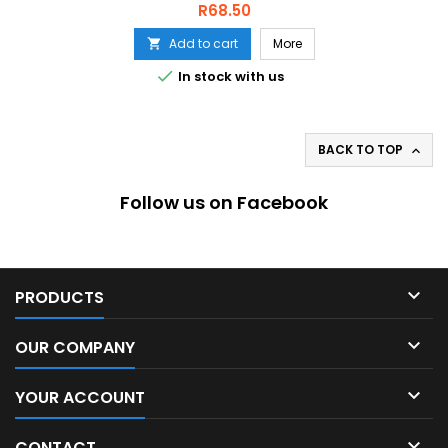
Price
R68.50
Add to cart
More


In stock with us
BACK TO TOP

Follow us on Facebook

PRODUCTS

OUR COMPANY

YOUR ACCOUNT

CONTACT