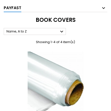
PAYFAST
BOOK COVERS

Name, A to Z
Showing 1-4 of 4 item(s)