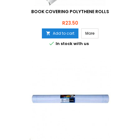
BOOK COVERING POLYTHENE ROLLS
Price
R23.50
Add to cart
More


In stock with us