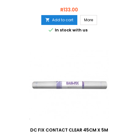
Price
R133.00
Add to cart
More


In stock with us
DC FIX CONTACT CLEAR 45CM X 5M