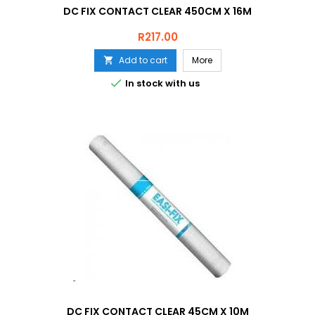
DC FIX CONTACT CLEAR 450CM X 16M
Price
R217.00
Add to cart
More


In stock with us
DC FIX CONTACT CLEAR 45CM X 10M