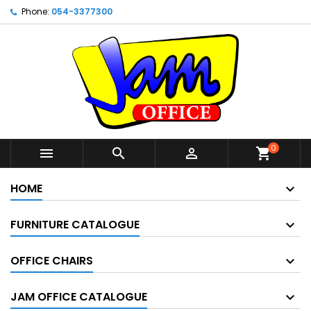
Phone:
054-3377300
0



shopping_cart
HOME
FURNITURE CATALOGUE
OFFICE CHAIRS
JAM OFFICE CATALOGUE