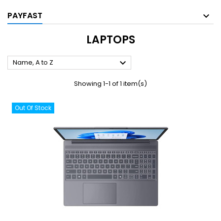
PAYFAST
LAPTOPS

Name, A to Z
Showing 1-1 of 1 item(s)
Out Of Stock