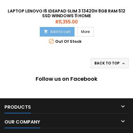
LAPTOP LENOVO I5 IDEAPAD SLIM 3 13420H 8GB RAM 512
SSD WINDOWS 11 HOME
Price
R11,355.00
Add to cart
More


Out Of Stock
BACK TO TOP

Follow us on Facebook

PRODUCTS

OUR COMPANY