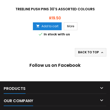
TREELINE PUSH PINS 30'S ASSORTED COLOURS
Price
R19.50
Add to cart
More


In stock with us
BACK TO TOP

Follow us on Facebook

PRODUCTS

OUR COMPANY