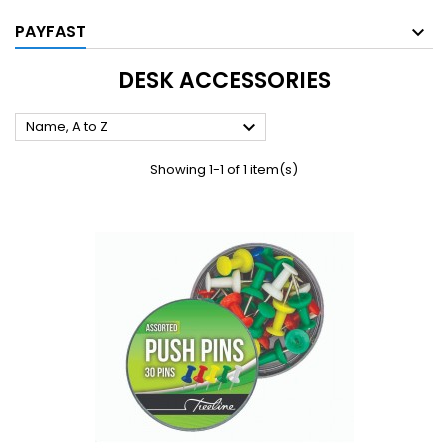
PAYFAST
DESK ACCESSORIES

Name, A to Z
Showing 1-1 of 1 item(s)