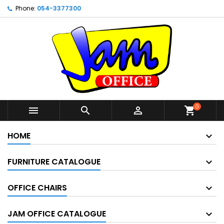
Phone:
054-3377300
0



shopping_cart
HOME
FURNITURE CATALOGUE
OFFICE CHAIRS
JAM OFFICE CATALOGUE