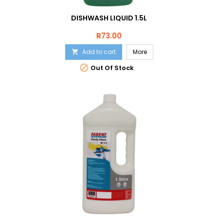
DISHWASH LIQUID 1.5L
Price
R73.00
Add to cart
More


Out Of Stock