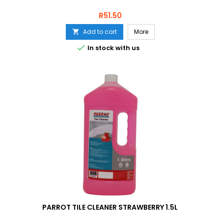
Price
R51.50
Add to cart
More


In stock with us
PARROT TILE CLEANER STRAWBERRY 1.5L