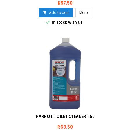
Price
R57.50
Add to cart
More


In stock with us
PARROT TOILET CLEANER 1.5L
Price
R68.50