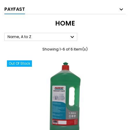
PAYFAST
HOME

Name, A to Z
Showing 1-6 of 6 item(s)
Out Of Stock