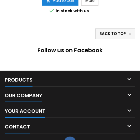
Add to cart
More


In stock with us
BACK TO TOP

Follow us on Facebook

PRODUCTS

OUR COMPANY

YOUR ACCOUNT

CONTACT