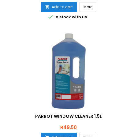
Add to cart
More


In stock with us
PARROT WINDOW CLEANER 1.5L
Price
R49.50