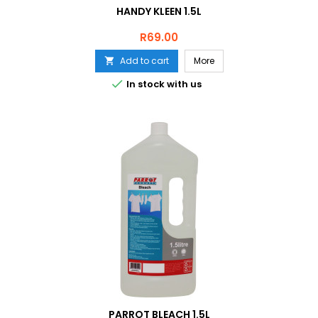
HANDY KLEEN 1.5L
Price
R69.00
Add to cart
More


In stock with us
PARROT BLEACH 1.5L