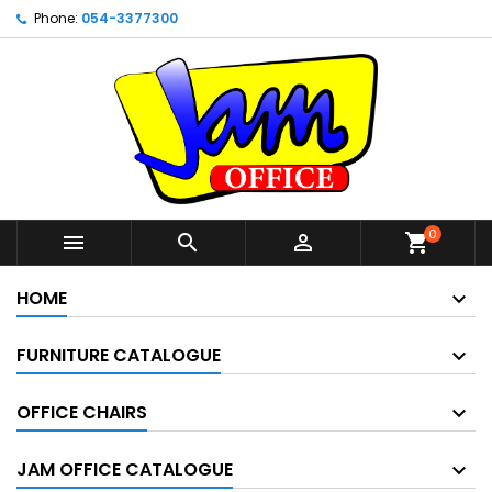
Phone:
054-3377300
0



shopping_cart
HOME
FURNITURE CATALOGUE
OFFICE CHAIRS
JAM OFFICE CATALOGUE