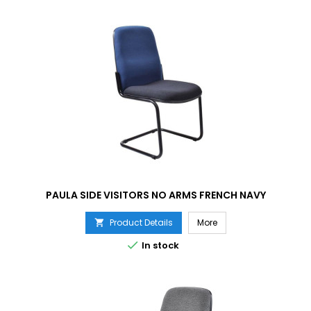
PAULA SIDE VISITORS NO ARMS FRENCH NAVY
Product Details
More


In stock