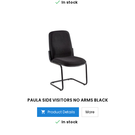

In stock
PAULA SIDE VISITORS NO ARMS BLACK
Product Details
More


In stock