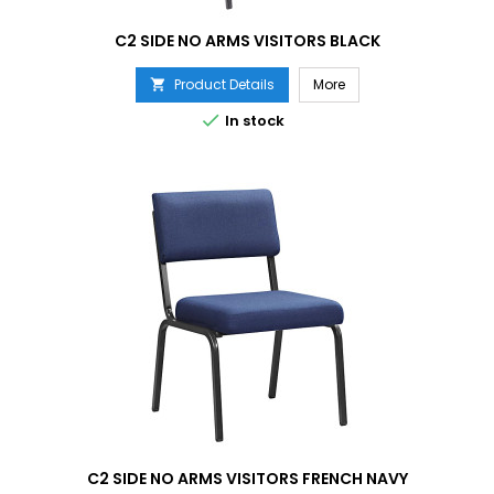
C2 SIDE NO ARMS VISITORS BLACK
Product Details
More


In stock
C2 SIDE NO ARMS VISITORS FRENCH NAVY