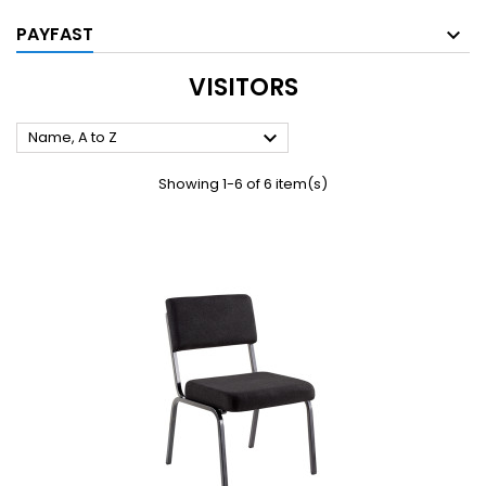
PAYFAST
VISITORS

Name, A to Z
Showing 1-6 of 6 item(s)