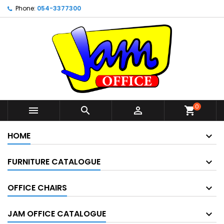
Phone:
054-3377300
0



shopping_cart
HOME
FURNITURE CATALOGUE
OFFICE CHAIRS
JAM OFFICE CATALOGUE