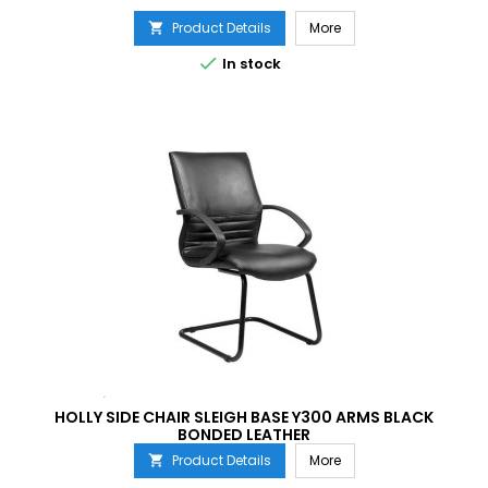
Product Details
More


In stock
HOLLY SIDE CHAIR SLEIGH BASE Y300 ARMS BLACK
BONDED LEATHER
Product Details
More
