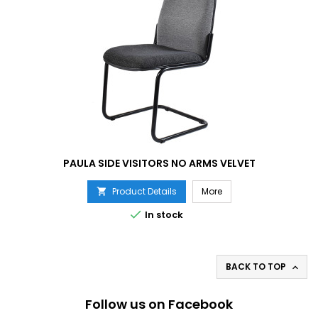
PAULA SIDE VISITORS NO ARMS VELVET
Product Details
More


In stock
BACK TO TOP

Follow us on Facebook