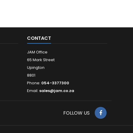
CONTACT
JAM Office
65 Mark Street
Upington
8801
Phone:
054-3377300
Email:
sales@jam.co.za
FOLLOW US