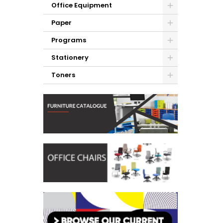
Office Equipment
Paper
Programs
Stationery
Toners