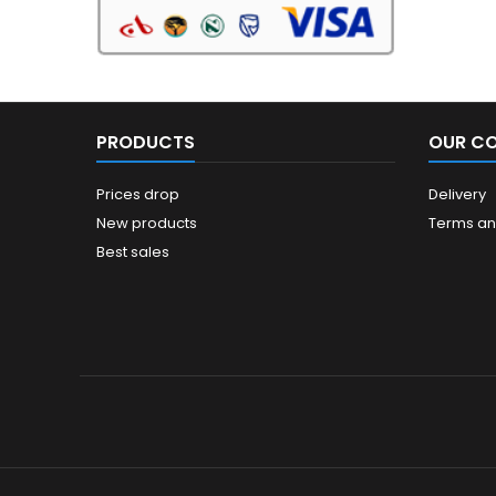
PRODUCTS
OUR C
Prices drop
Delivery
New products
Terms an
Best sales