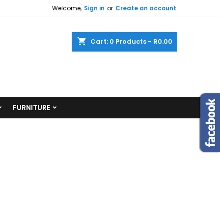
Welcome,
Sign in
or
Create an account
shopping_cart
Cart:
0
Products - R0.00
FURNITURE