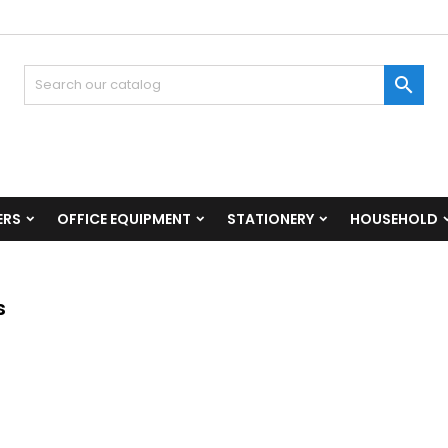

ERS
OFFICE EQUIPMENT
STATIONERY
HOUSEHOLD
s