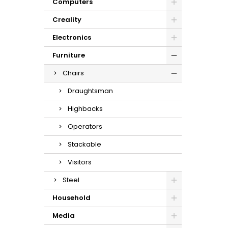
Computers
Creality
Electronics
Furniture
Chairs
Draughtsman
Highbacks
Operators
Stackable
Visitors
Steel
Household
Media