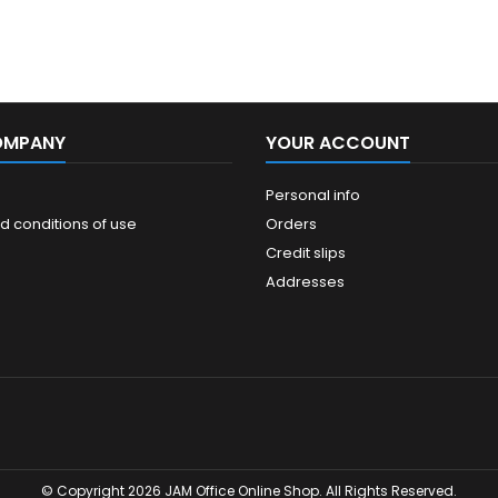
OMPANY
YOUR ACCOUNT
Personal info
d conditions of use
Orders
Credit slips
Addresses
© Copyright 2026 JAM Office Online Shop. All Rights Reserved.