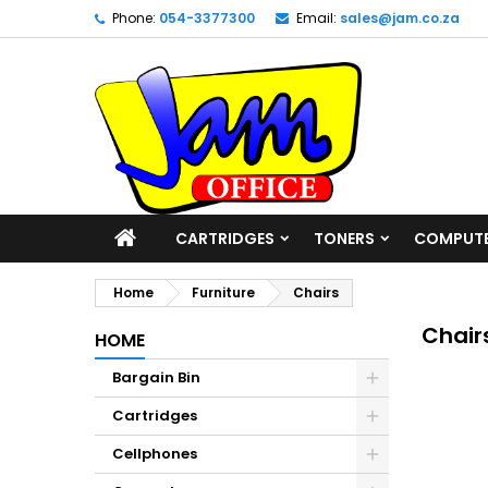
Phone:
054-3377300
Email:
sales@jam.co.za
CARTRIDGES
TONERS
COMPUT
Home
Furniture
Chairs
Chair
HOME
Bargain Bin
Cartridges
Cellphones