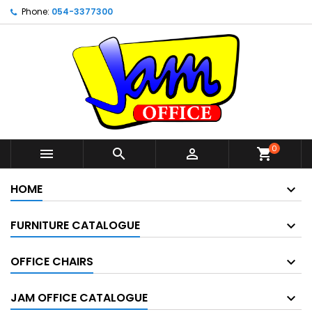
Phone:
054-3377300
0



shopping_cart
HOME
FURNITURE CATALOGUE
OFFICE CHAIRS
JAM OFFICE CATALOGUE