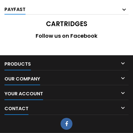
PAYFAST
CARTRIDGES
Follow us on Facebook

PRODUCTS

OUR COMPANY

YOUR ACCOUNT

CONTACT