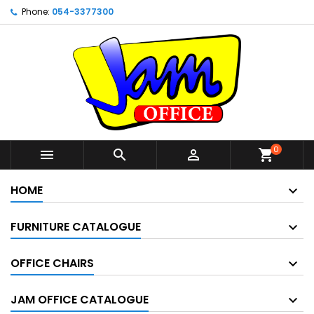
Phone:
054-3377300
0



shopping_cart
HOME
FURNITURE CATALOGUE
OFFICE CHAIRS
JAM OFFICE CATALOGUE