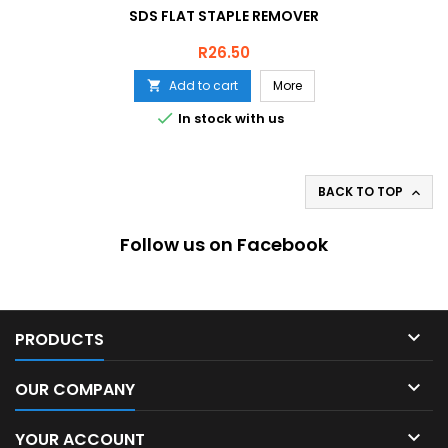
SDS FLAT STAPLE REMOVER
Price
R26.50
Add to cart
More


In stock with us
BACK TO TOP

Follow us on Facebook

PRODUCTS

OUR COMPANY

YOUR ACCOUNT