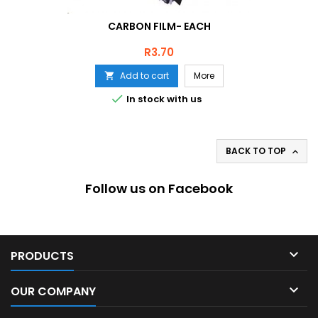
CARBON FILM- EACH
Price
R3.70
Add to cart
More


In stock with us
BACK TO TOP

Follow us on Facebook

PRODUCTS

OUR COMPANY