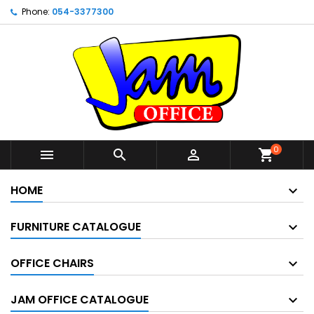
Phone:
054-3377300
0



shopping_cart
HOME
FURNITURE CATALOGUE
OFFICE CHAIRS
JAM OFFICE CATALOGUE