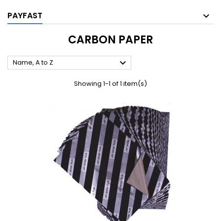
PAYFAST
CARBON PAPER

Name, A to Z
Showing 1-1 of 1 item(s)