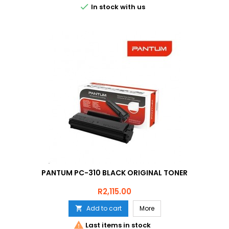

In stock with us
PANTUM PC-310 BLACK ORIGINAL TONER
Price
R2,115.00
Add to cart
More


Last items in stock