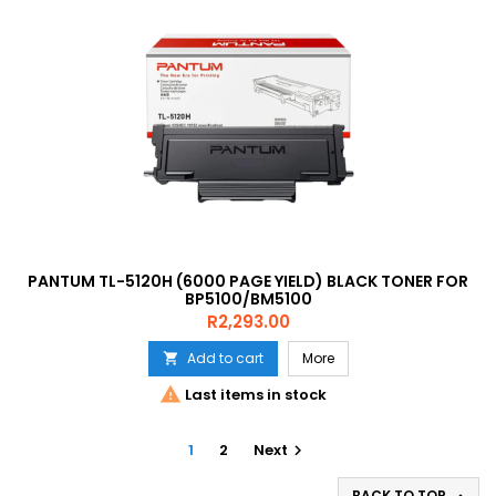
PANTUM TL-5120H (6000 PAGE YIELD) BLACK TONER FOR
BP5100/BM5100
Price
R2,293.00
Add to cart
More


Last items in stock
1
2
Next

BACK TO TOP