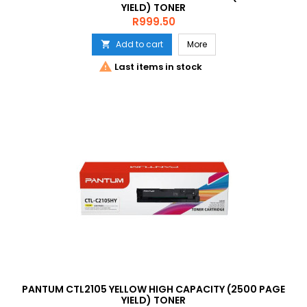
YIELD) TONER
Price
R999.50
Add to cart
More


Last items in stock
PANTUM CTL2105 YELLOW HIGH CAPACITY (2500 PAGE
YIELD) TONER