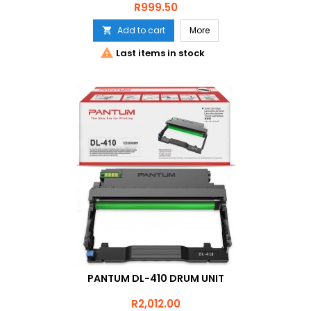
Price
R999.50
Add to cart
More


Last items in stock
PANTUM DL-410 DRUM UNIT
Price
R2,012.00