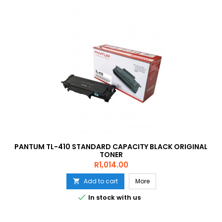
PANTUM TL-410 STANDARD CAPACITY BLACK ORIGINAL
TONER
Price
R1,014.00
Add to cart
More


In stock with us