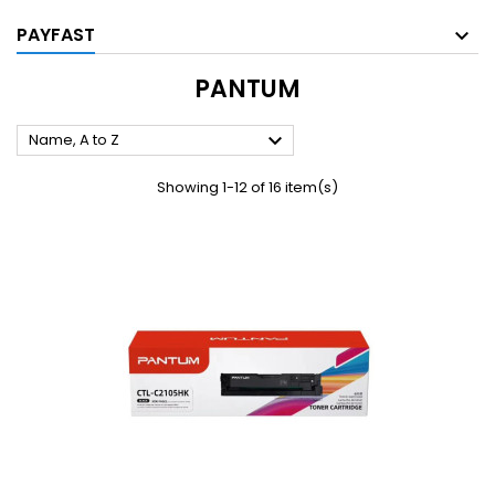
PAYFAST
PANTUM

Name, A to Z
Showing 1-12 of 16 item(s)