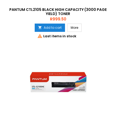
PANTUM CTL2105 BLACK HIGH CAPACITY (3000 PAGE
YIELD) TONER
Price
R999.50
Add to cart
More


Last items in stock