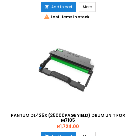
Add to cart
More


Last items in stock
PANTUM DL425X (25000PAGE YIELD) DRUM UNIT FOR
M7105
Price
R1,724.00