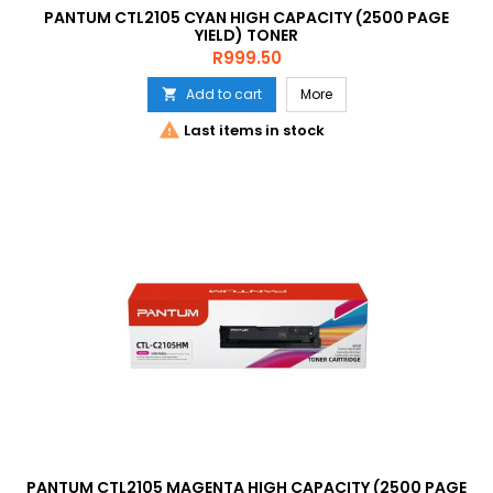
PANTUM CTL2105 CYAN HIGH CAPACITY (2500 PAGE
YIELD) TONER
Price
R999.50
Add to cart
More


Last items in stock
PANTUM CTL2105 MAGENTA HIGH CAPACITY (2500 PAGE