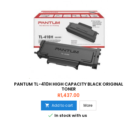
PANTUM TL-410H HIGH CAPACITY BLACK ORIGINAL
TONER
Price
R1,437.00
Add to cart
More


In stock with us