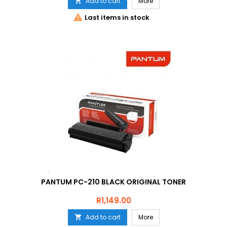
Add to cart
More


Last items in stock
PANTUM PC-210 BLACK ORIGINAL TONER
Price
R1,149.00
Add to cart
More
