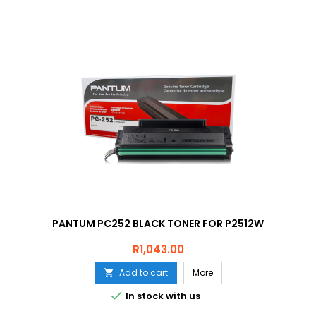
PANTUM PC252 BLACK TONER FOR P2512W
Price
R1,043.00
Add to cart
More


In stock with us