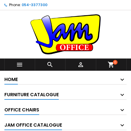
Phone:
054-3377300
0



shopping_cart
HOME
FURNITURE CATALOGUE
OFFICE CHAIRS
JAM OFFICE CATALOGUE