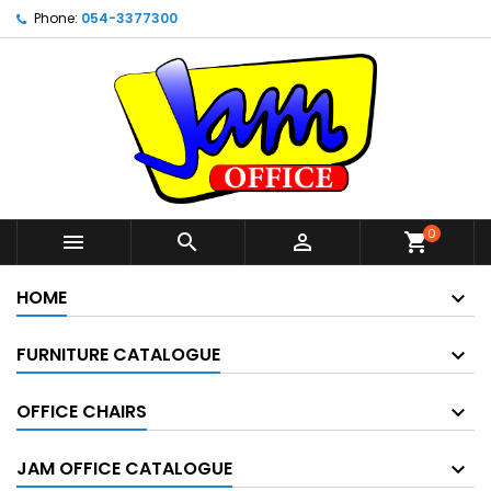
Phone:
054-3377300
0



shopping_cart
HOME
FURNITURE CATALOGUE
OFFICE CHAIRS
JAM OFFICE CATALOGUE