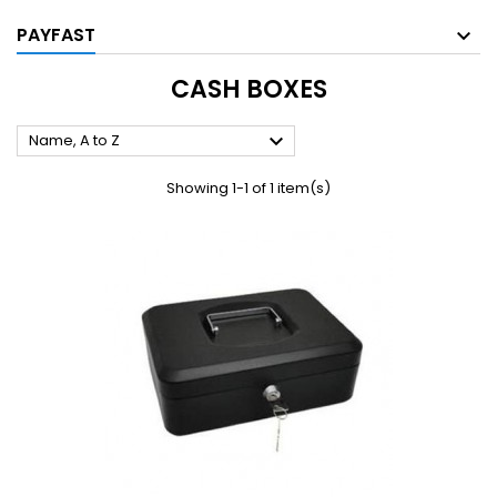
PAYFAST
CASH BOXES

Name, A to Z
Showing 1-1 of 1 item(s)