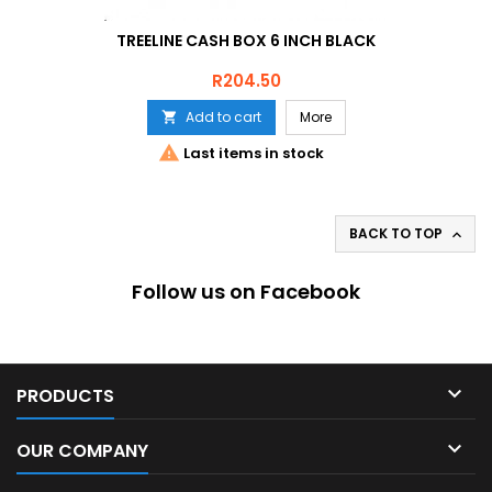
TREELINE CASH BOX 6 INCH BLACK
Price
R204.50
Add to cart
More


Last items in stock
BACK TO TOP

Follow us on Facebook

PRODUCTS

OUR COMPANY