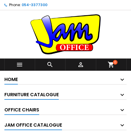
Phone:
054-3377300
0



shopping_cart
HOME
FURNITURE CATALOGUE
OFFICE CHAIRS
JAM OFFICE CATALOGUE