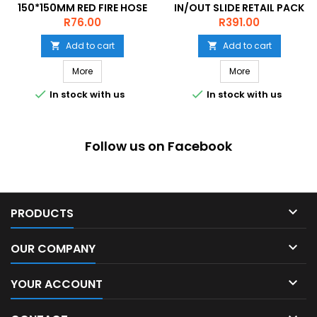
150*150MM RED FIRE HOSE
IN/OUT SLIDE RETAIL PACK
REEL ON WHITE ACP
Price
Price
R76.00
R391.00
Add to cart
Add to cart


More
More


In stock with us
In stock with us
Follow us on Facebook

PRODUCTS

OUR COMPANY

YOUR ACCOUNT