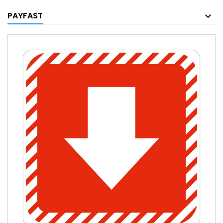
PAYFAST