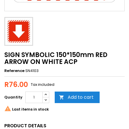
SIGN SYMBOLIC 150*150mm RED
ARROW ON WHITE ACP
Reference
SN4103
R76.00
Tax included
Add to cart
Quantity


Last items in stock
PRODUCT DETAILS