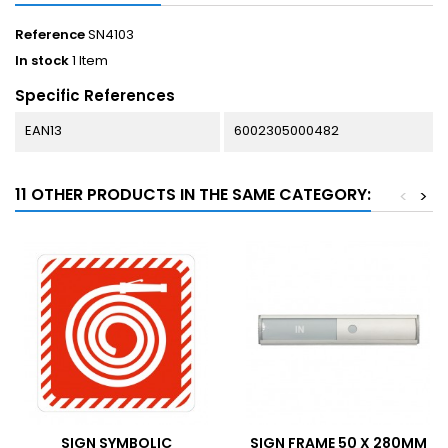
Reference
SN4103
In stock
1 Item
Specific References
EAN13
6002305000482
11 OTHER PRODUCTS IN THE SAME CATEGORY:
<
>
SIGN SYMBOLIC
SIGN FRAME 50 X 280MM