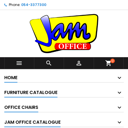
Phone:
054-3377300
0



shopping_cart
HOME
FURNITURE CATALOGUE
OFFICE CHAIRS
JAM OFFICE CATALOGUE