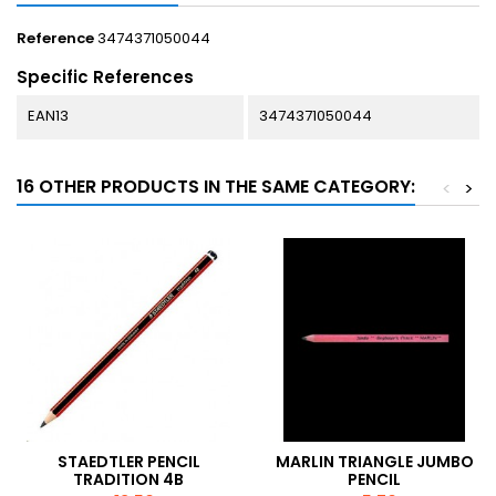
Reference
3474371050044
Specific References
EAN13
3474371050044
16 OTHER PRODUCTS IN THE SAME CATEGORY:
<
>
STAEDTLER PENCIL
MARLIN TRIANGLE JUMBO
TRADITION 4B
PENCIL