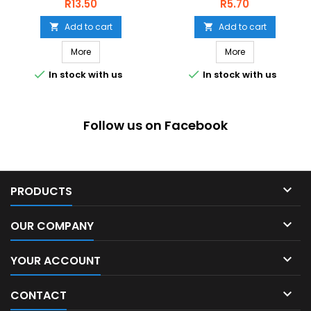
Price
Price
R13.50
R5.70
Add to cart
Add to cart


More
More


In stock with us
In stock with us
Follow us on Facebook

PRODUCTS

OUR COMPANY

YOUR ACCOUNT

CONTACT