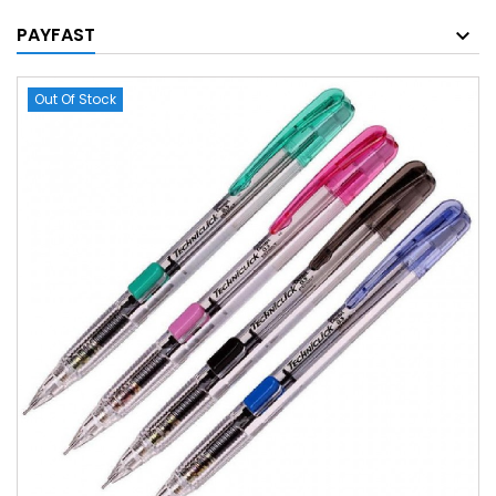
PAYFAST
Out Of Stock