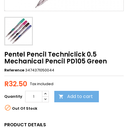
Pentel Pencil Techniclick 0.5
Mechanical Pencil PD105 Green
Reference
3474371050044
R32.50
Tax included
Add to cart
Quantity


Out Of Stock
PRODUCT DETAILS