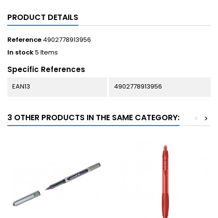
PRODUCT DETAILS
Reference
4902778913956
In stock
5 Items
Specific References
EAN13
4902778913956
3 OTHER PRODUCTS IN THE SAME CATEGORY:
<
>