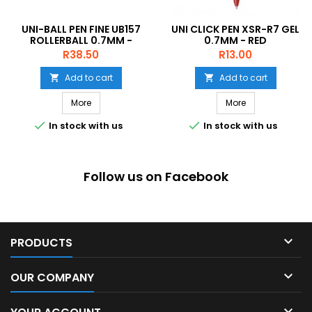
UNI-BALL PEN FINE UB157
UNI CLICK PEN XSR-R7 GEL
ROLLERBALL 0.7MM -
0.7MM - RED
VIOLET
Price
Price
R38.50
R13.00
Add to cart
Add to cart


More
More


In stock with us
In stock with us
Follow us on Facebook

PRODUCTS

OUR COMPANY
