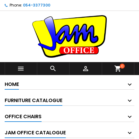
Phone:
054-3377300
0



shopping_cart
HOME
FURNITURE CATALOGUE
OFFICE CHAIRS
JAM OFFICE CATALOGUE