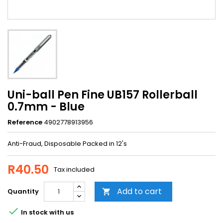
Uni-ball Pen Fine UB157 Rollerball
0.7mm - Blue
Reference
4902778913956
Anti-Fraud, Disposable Packed in 12's
R40.50
Tax included
Add to cart
Quantity


In stock with us