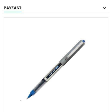
PAYFAST