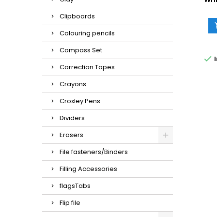
Clipboards
Colouring pencils
Compass Set

I
Correction Tapes
Crayons
Croxley Pens
Dividers
Erasers
File fasteners/Binders
Filling Accessories
flagsTabs
Flip file