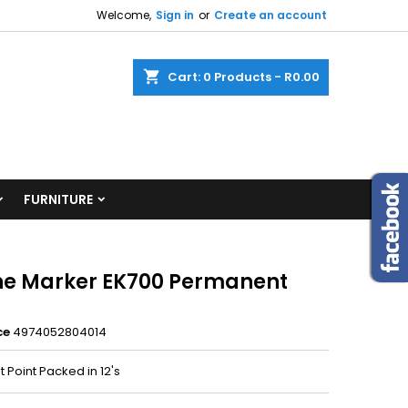
Welcome,
Sign in
or
Create an account
shopping_cart
Cart:
0
Products - R0.00
FURNITURE
ine Marker EK700 Permanent
ce
4974052804014
et Point Packed in 12's