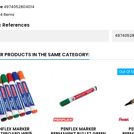
ce
4974052804014
14 Items
c References
49740528
ER PRODUCTS IN THE SAME CATEGORY:
Out Of S
NFLEX MARKER
PENFLEX MARKER
PE
TEBOARD WB15
PERMANENT BULLET GREEN
PERM