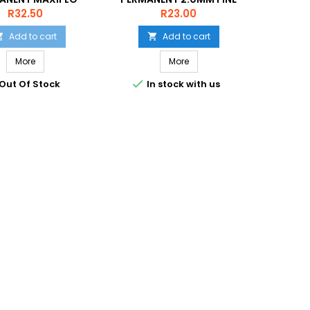
HISEL BLACK
NMS50 BLUE
Price
Price
R32.50
R23.00
Add to cart
Add to cart


More
More


Out Of Stock
In stock with us
In