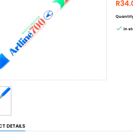
R34.
Quantit

In st
T DETAILS