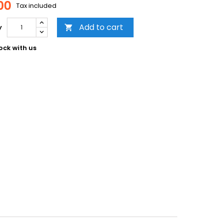
00
Tax included
Add to cart
y

ock with us