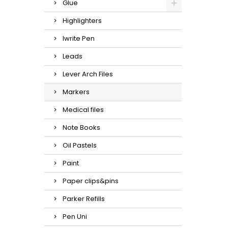
Glue
Highlighters
Iwrite Pen
Leads
Lever Arch Files
Markers
Medical files
Note Books
Oil Pastels
Paint
Paper clips&pins
Parker Refills
Pen Uni