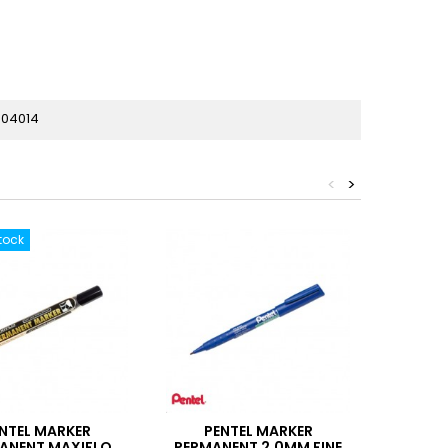
04014
<
>
tock
NTEL MARKER
PENTEL MARKER
STAB
ANENT MAXIFLO
PERMANENT 2.0MM FINE
MAR