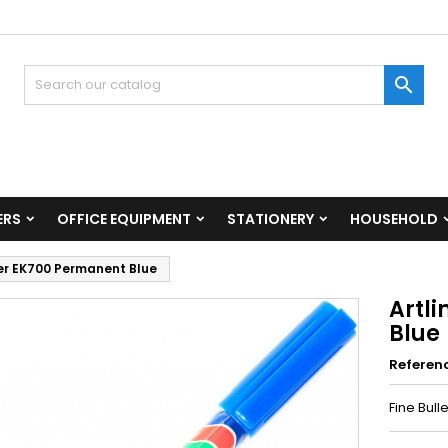

ERS
OFFICE EQUIPMENT
STATIONERY
HOUSEHOLD
er EK700 Permanent Blue
Artl
Blue
Referen
Fine Bull