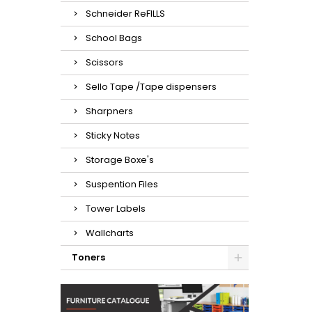
Schneider ReFILLS
School Bags
Scissors
Sello Tape /Tape dispensers
Sharpners
Sticky Notes
Storage Boxe's
Suspention Files
Tower Labels
Wallcharts
Toners