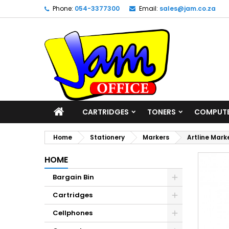
Phone:
054-3377300
Email:
sales@jam.co.za
CARTRIDGES
TONERS
COMPUT
Home
Stationery
Markers
Artline Mark
HOME
Bargain Bin
Cartridges
Cellphones