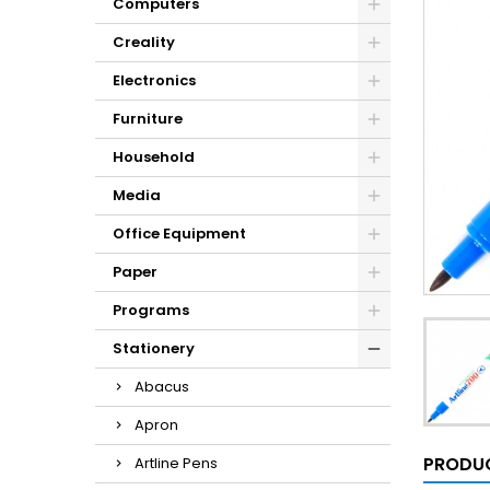
Computers
Creality
Electronics
Furniture
Household
Media
Office Equipment
Paper
Programs
Stationery
Abacus
Apron
PRODUC
Artline Pens