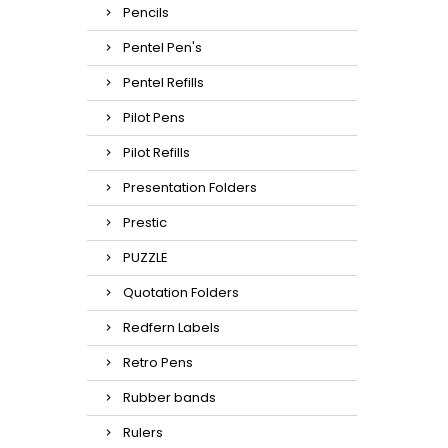
Pencils
Pentel Pen's
Pentel Refills
Pilot Pens
Pilot Refills
Presentation Folders
Prestic
PUZZLE
Quotation Folders
Redfern Labels
Retro Pens
Rubber bands
Rulers