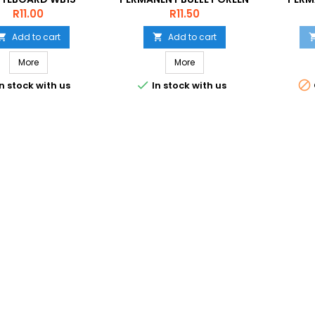
VIOLET
C
Price
Price
R11.00
R11.50
Add to cart
Add to cart


More
More


n stock with us
In stock with us