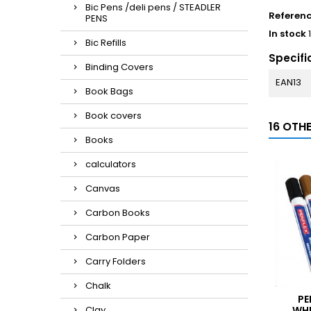
Bic Pens /deli pens / STEADLER
Referen
PENS
In stock
Bic Refills
Specifi
Binding Covers
EAN13
Book Bags
Book covers
16 OTH
Books
calculators
Canvas
Carbon Books
Carbon Paper
Carry Folders
Chalk
PE
Clay
WHI