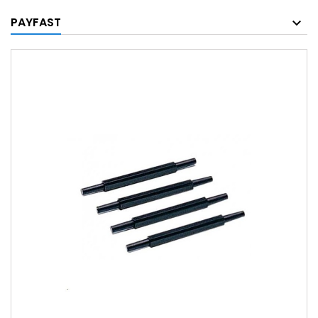
PAYFAST