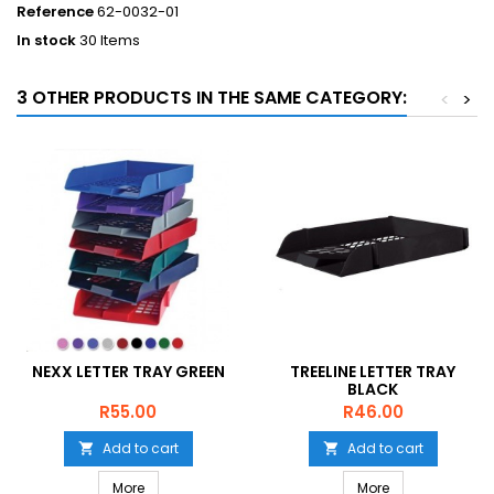
Reference
62-0032-01
In stock
30 Items
3 OTHER PRODUCTS IN THE SAME CATEGORY:
<
>
NEXX LETTER TRAY GREEN
TREELINE LETTER TRAY
BLACK
Price
Price
R55.00
R46.00
Add to cart
Add to cart


More
More