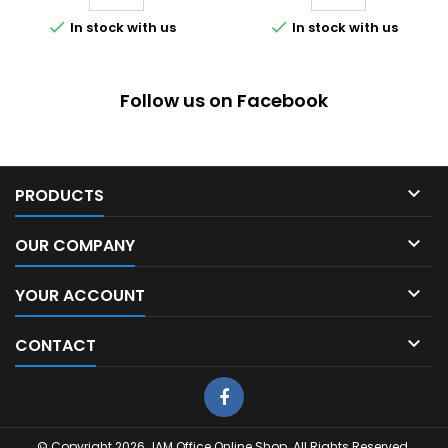


In stock with us
In stock with us
Follow us on Facebook

PRODUCTS

OUR COMPANY

YOUR ACCOUNT

CONTACT
© Copyright 2026 JAM Office Online Shop. All Rights Reserved.