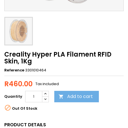
Creality Hyper PLA Filament RFID
Skin, 1Kg
Reference
3301010464
R460.00
Tax included
Add to cart
Quantity


Out Of Stock
PRODUCT DETAILS