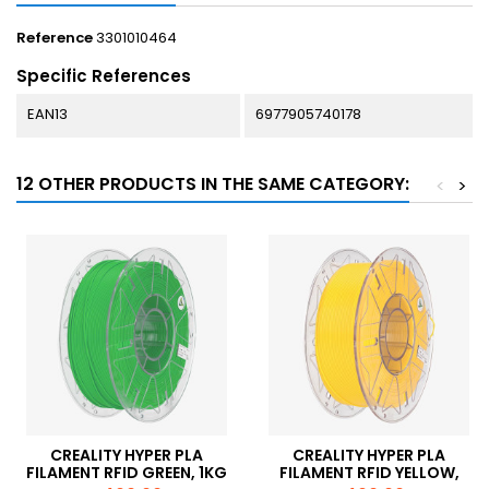
Reference
3301010464
Specific References
EAN13
6977905740178
12 OTHER PRODUCTS IN THE SAME CATEGORY:
<
>
CREALITY HYPER PLA
CREALITY HYPER PLA
FILAMENT RFID GREEN, 1KG
FILAMENT RFID YELLOW,