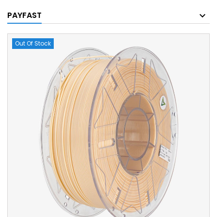
PAYFAST
Out Of Stock