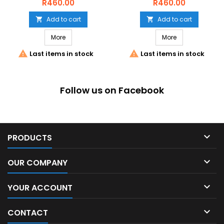
1KG
Price
Price
R460.00
R460.00
Add to cart
Add to cart


More
More


Last items in stock
Last items in stock
Follow us on Facebook

PRODUCTS

OUR COMPANY

YOUR ACCOUNT

CONTACT