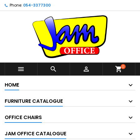
Phone:
054-3377300
0



shopping_cart
HOME
FURNITURE CATALOGUE
OFFICE CHAIRS
JAM OFFICE CATALOGUE