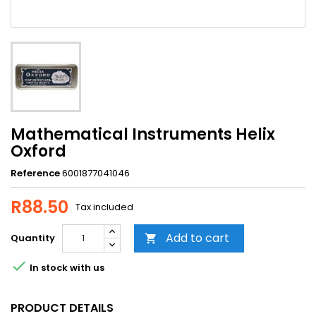
Mathematical Instruments Helix
Oxford
Reference
6001877041046
R88.50
Tax included
Add to cart
Quantity


In stock with us
PRODUCT DETAILS