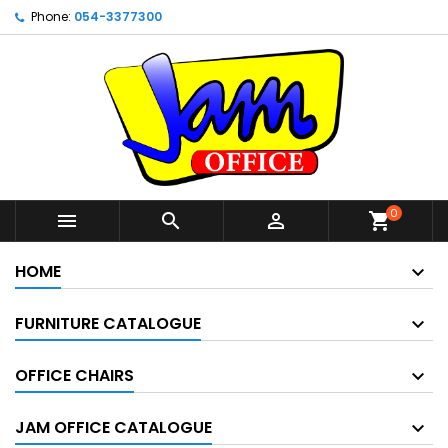
Phone:
054-3377300
0



shopping_cart
HOME
FURNITURE CATALOGUE
OFFICE CHAIRS
JAM OFFICE CATALOGUE