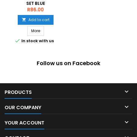
SET BLUE
Price
R86.00
Add to cart

More

In stock with us
Follow us on Facebook

PRODUCTS

OUR COMPANY

YOUR ACCOUNT