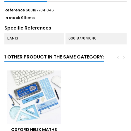
Reference
6001877041046
In stock
9 Items
Specific References
EAN13
6001877041046
1 OTHER PRODUCT IN THE SAME CATEGORY:
<
>
OXFORD HELIX MATHS