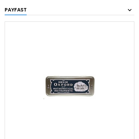
PAYFAST