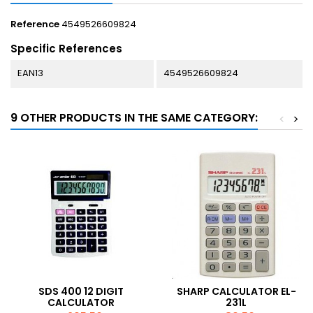
Reference
4549526609824
Specific References
EAN13
4549526609824
9 OTHER PRODUCTS IN THE SAME CATEGORY:
<
>
SDS 400 12 DIGIT
SHARP CALCULATOR EL-
CALCULATOR
231L