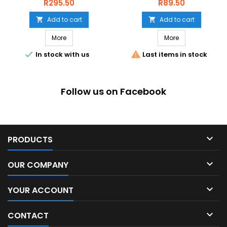
Price
Price
R295.50
R89.50
Add to cart
Add to cart


More
More


In stock with us
Last items in stock
Follow us on Facebook

PRODUCTS

OUR COMPANY

YOUR ACCOUNT

CONTACT