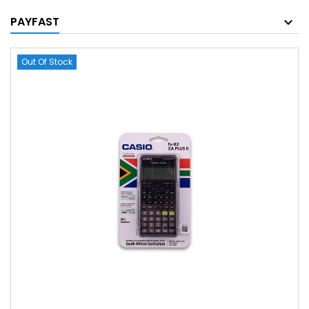
PAYFAST
Out Of Stock