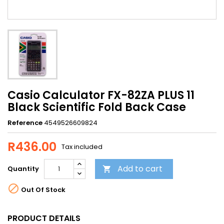
Casio Calculator FX-82ZA PLUS 11
Black Scientific Fold Back Case
Reference
4549526609824
R436.00
Tax included
Add to cart
Quantity


Out Of Stock
PRODUCT DETAILS