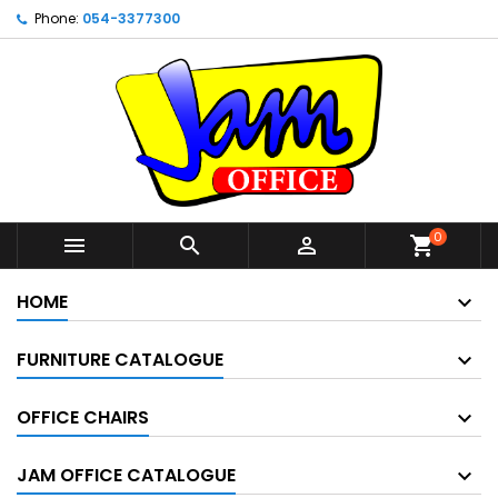
Phone:
054-3377300
0



shopping_cart
HOME
FURNITURE CATALOGUE
OFFICE CHAIRS
JAM OFFICE CATALOGUE