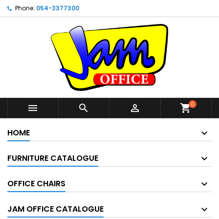
Phone:
054-3377300
0



shopping_cart
HOME
FURNITURE CATALOGUE
OFFICE CHAIRS
JAM OFFICE CATALOGUE