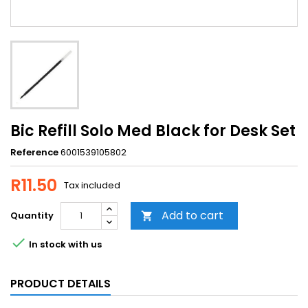
Bic Refill Solo Med Black for Desk Set
Reference
6001539105802
R11.50
Tax included
Add to cart
Quantity


In stock with us
PRODUCT DETAILS