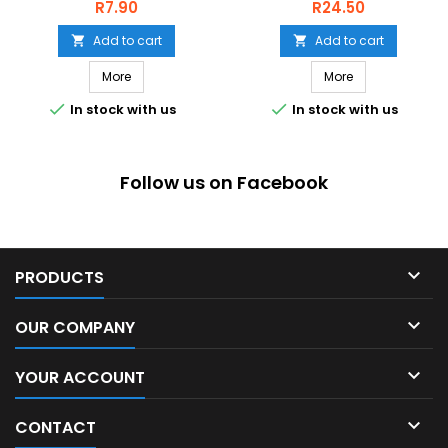
BLACK
Price
Price
R7.90
R24.50
Add to cart
Add to cart


More
More


In stock with us
In stock with us
Follow us on Facebook

PRODUCTS

OUR COMPANY

YOUR ACCOUNT

CONTACT