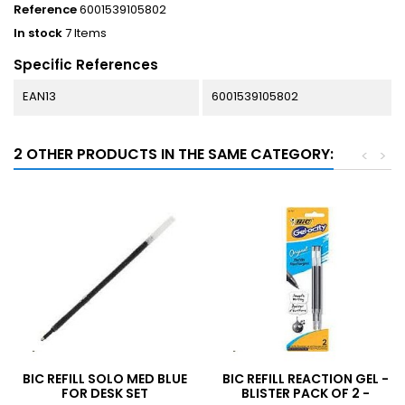
Reference
6001539105802
In stock
7 Items
Specific References
EAN13
6001539105802
2 OTHER PRODUCTS IN THE SAME CATEGORY:
<
>
BIC REFILL SOLO MED BLUE
BIC REFILL REACTION GEL -
FOR DESK SET
BLISTER PACK OF 2 -