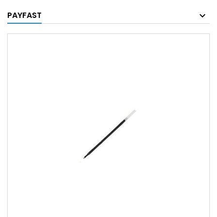
PAYFAST