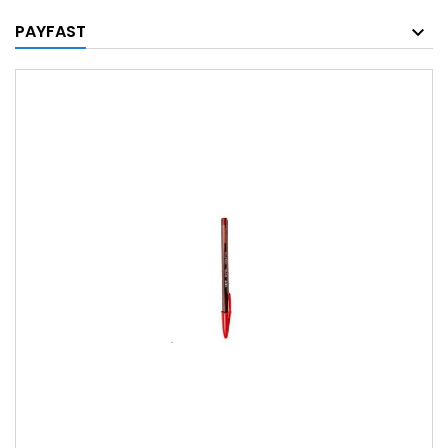
PAYFAST