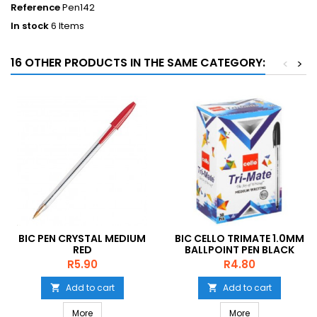
Reference
Pen142
In stock
6 Items
16 OTHER PRODUCTS IN THE SAME CATEGORY:
<
>
BIC PEN CRYSTAL MEDIUM
BIC CELLO TRIMATE 1.0MM
RED
BALLPOINT PEN BLACK
Price
Price
R5.90
R4.80
Add to cart
Add to cart


More
More