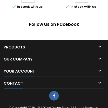


In stock with us
In stock with us
Follow us on Facebook

PRODUCTS

OUR COMPANY

YOUR ACCOUNT

CONTACT
© Copyright 2026 JAM Office Online Shop. All Rights Reserved.