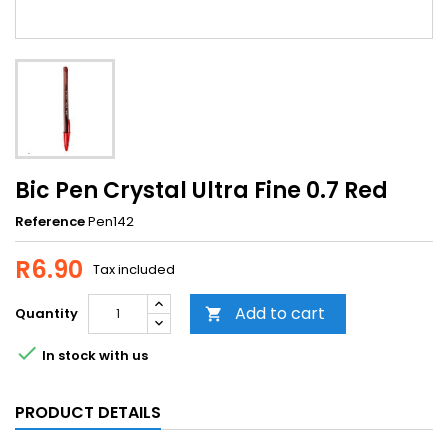
Bic Pen Crystal Ultra Fine 0.7 Red
Reference
Pen142
R6.90
Tax included
Add to cart
Quantity


In stock with us
PRODUCT DETAILS