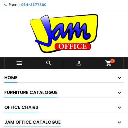
Phone:
054-3377300
0



shopping_cart
HOME
FURNITURE CATALOGUE
OFFICE CHAIRS
JAM OFFICE CATALOGUE